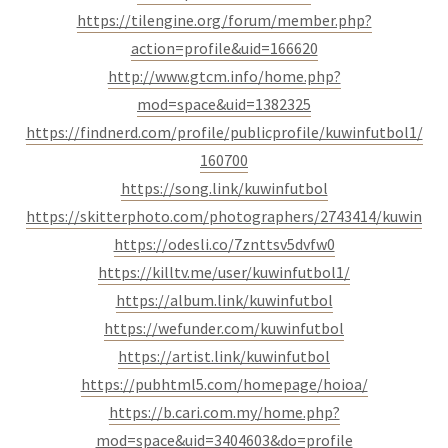
https://tilengine.org/forum/member.php?
action=profile&uid=166620
http://www.gtcm.info/home.php?
mod=space&uid=1382325
https://findnerd.com/profile/publicprofile/kuwinfutbol1/
160700
https://song.link/kuwinfutbol
https://skitterphoto.com/photographers/2743414/kuwin
https://odesli.co/7znttsv5dvfw0
https://killtv.me/user/kuwinfutbol1/
https://album.link/kuwinfutbol
https://wefunder.com/kuwinfutbol
https://artist.link/kuwinfutbol
https://pubhtml5.com/homepage/hoioa/
https://b.cari.com.my/home.php?
mod=space&uid=3404603&do=profile