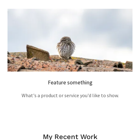
Feature something
What's a product or service you'd like to show.
My Recent Work