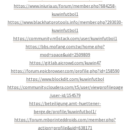
https://www.iniuria.us/forum/member.php?684258-
kuwinfutbol1
https://www.blackhatprotools.info/member.php?293030-
kuwinfutbol1
https://community.m5stack.com/user/kuwinfutbol1
https://bbs.mofang.com.tw/home.php?
mod=space&uid=2509809
https://gitlab.aicrowd.com/kuwin47
https://forum.epicbrowser.com/profile.php?id=158590
https://www.blockdit.com/kuwinfutbol
https://community.cloudera.com/t5/user/viewprofilepage
/user-id/154579
https://beteiligung.amt-huettener-
berge.de/profile/kuwinfutbol1/
https://forum.mbprinteddroids.com/member.php?
action=profile&uid=638171