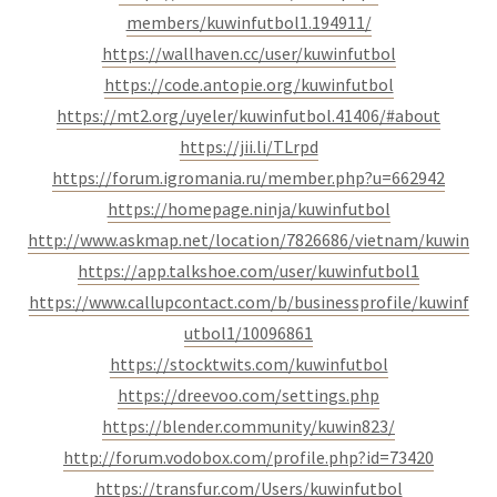
members/kuwinfutbol1.194911/
https://wallhaven.cc/user/kuwinfutbol
https://code.antopie.org/kuwinfutbol
https://mt2.org/uyeler/kuwinfutbol.41406/#about
https://jii.li/TLrpd
https://forum.igromania.ru/member.php?u=662942
https://homepage.ninja/kuwinfutbol
http://www.askmap.net/location/7826686/vietnam/kuwin
https://app.talkshoe.com/user/kuwinfutbol1
https://www.callupcontact.com/b/businessprofile/kuwinf
utbol1/10096861
https://stocktwits.com/kuwinfutbol
https://dreevoo.com/settings.php
https://blender.community/kuwin823/
http://forum.vodobox.com/profile.php?id=73420
https://transfur.com/Users/kuwinfutbol