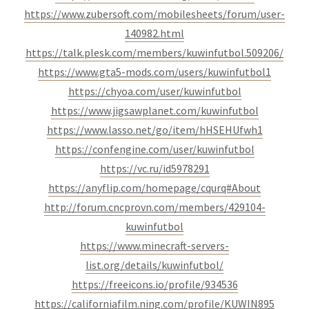
https://www.zubersoft.com/mobilesheets/forum/user-
140982.html
https://talk.plesk.com/members/kuwinfutbol.509206/
https://www.gta5-mods.com/users/kuwinfutbol1
https://chyoa.com/user/kuwinfutbol
https://www.jigsawplanet.com/kuwinfutbol
https://www.lasso.net/go/item/hHSEHUfwh1
https://confengine.com/user/kuwinfutbol
https://vc.ru/id5978291
https://anyflip.com/homepage/cqurq#About
http://forum.cncprovn.com/members/429104-
kuwinfutbol
https://www.minecraft-servers-
list.org/details/kuwinfutbol/
https://freeicons.io/profile/934536
https://californiafilm.ning.com/profile/KUWIN895