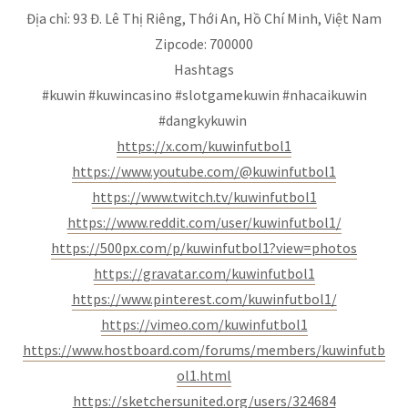
Địa chỉ: 93 Đ. Lê Thị Riêng, Thới An, Hồ Chí Minh, Việt Nam
Zipcode: 700000
Hashtags
#kuwin #kuwincasino #slotgamekuwin #nhacaikuwin
#dangkykuwin
https://x.com/kuwinfutbol1
https://www.youtube.com/@kuwinfutbol1
https://www.twitch.tv/kuwinfutbol1
https://www.reddit.com/user/kuwinfutbol1/
https://500px.com/p/kuwinfutbol1?view=photos
https://gravatar.com/kuwinfutbol1
https://www.pinterest.com/kuwinfutbol1/
https://vimeo.com/kuwinfutbol1
https://www.hostboard.com/forums/members/kuwinfutb
ol1.html
https://sketchersunited.org/users/324684