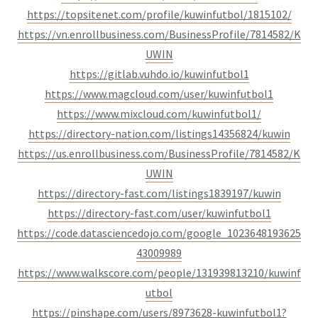
https://topsitenet.com/profile/kuwinfutbol/1815102/
https://vn.enrollbusiness.com/BusinessProfile/7814582/K
UWIN
https://gitlab.vuhdo.io/kuwinfutbol1
https://www.magcloud.com/user/kuwinfutbol1
https://www.mixcloud.com/kuwinfutbol1/
https://directory-nation.com/listings14356824/kuwin
https://us.enrollbusiness.com/BusinessProfile/7814582/K
UWIN
https://directory-fast.com/listings1839197/kuwin
https://directory-fast.com/user/kuwinfutbol1
https://code.datasciencedojo.com/google_1023648193625
43009989
https://www.walkscore.com/people/131939813210/kuwinf
utbol
https://pinshape.com/users/8973628-kuwinfutbol1?