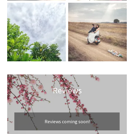
Reviews
Reviews coming soon!