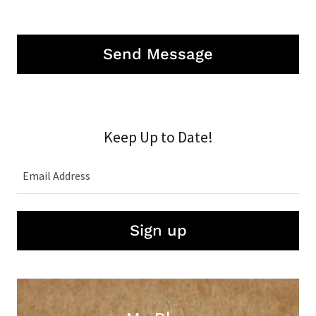
Send Message
Keep Up to Date!
Email Address
Sign up