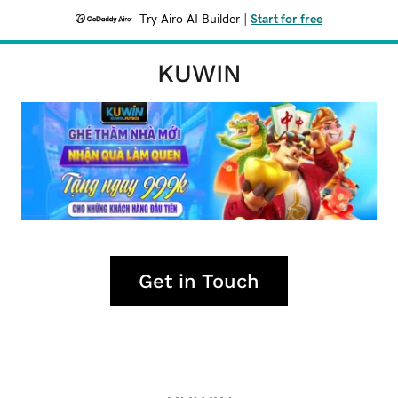
Try Airo AI Builder
|
Start for free
KUWIN
Get in Touch