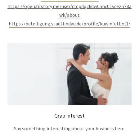
https://open.firstory.me/user/cmpdq2kdw05hc01vcezn78a
wk/about
https://beteiligung.stadtlindau.de/profile/kuwinfutbol1/
Grab interest
Say something interesting about your business here.