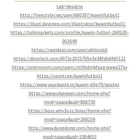
tab=designs
http://freestyler.ws/user/660397/kuwinfutbol1
https://illust.daysneo.com/illustrator/kuwinfutbol1/
https://talkmarkets.com/profile/kuwin-futbol-260520-
061649
https://rapidapi.com/user/ahhssjjs5
https://doselect.com/@72c2015705e3e38fdb690f121
https://unityroom.com/users/nt9bdmkfqzgjxwpe27sv
https://cointr.ee/kuwinfutbol1
https://www.yourquote.in/kuwin-d3p79/quotes
https://www.okaywan.com/home.php?
mod=space&uid=806730
https://boss.why3s.cc/boss/home.php?
mod=space&uid=268159
http://www.dungdong.com/home.php?
mod=space&uid=3384653