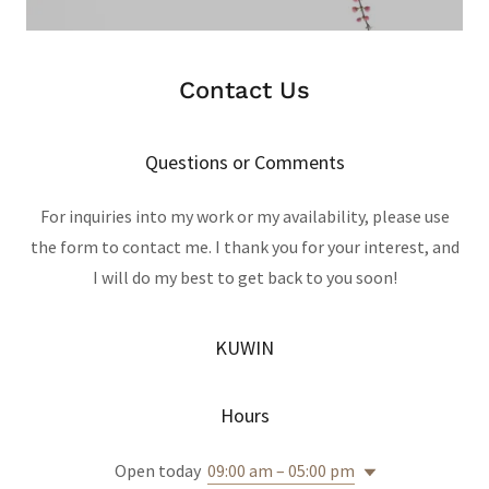
Contact Us
Questions or Comments
For inquiries into my work or my availability, please use
the form to contact me. I thank you for your interest, and
I will do my best to get back to you soon!
KUWIN
Hours
Open today
09:00 am – 05:00 pm