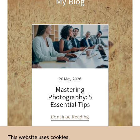
My Blog
20 May 2026
Mastering
Photography: 5
Essential Tips
Continue Reading
This website uses cookies.