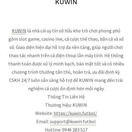
KUWIN
KUWIN
là nhà cái uy tín sở hữu kho trò chơi phong phú
gồm slot game, casino live, cá cược thể thao, bắn cá và xổ
số. Giao diện hiện đại hỗ trợ đa nền tảng, giúp người chơi
thao tác nhanh trên cả điện thoại lẫn máy tính. Hệ thống
thanh toán được xử lý minh bạch, bảo mật tốt và có nhiều
chương trình thưởng tân thủ, hoàn trả, ưu đãi định kỳ.
CSKH 24/7 luôn sẵn sàng hỗ trợ để KUWIN mang đến trải
nghiệm cá cược ổn định hơn mỗi ngày.
Thông Tin Liên Hệ
Thương hiệu: KUWIN
Website:
https://kuwin.futbol/
Email:
support@kuwin.futbol
Hotline: 0946 283 517