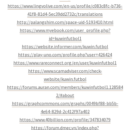
https://www.lingvolive.com/en-us/profile/c083c8fc-b736-
41f8-81d4-5ec39dd2732c/translations
http://palangshim.com/space-uid-5193410.html
https://www.myebook.com/user_profile.php?
id=kuwinfutbol1
https://website.informer.com/kuwin.futbol
https://play-uno.com/profile.php?user=426424
https://www.rareconnect.org/en/user/kuwinfutbol1
https://www.scamadviser.com/check-
website/kuwin.futbol
https://forums.auran.com/members/kuwinfutbol1.128584
2/#about
https://graphcommons.com/graphs/0049bf88-bb5b-
4e64-829d-2c412f97a402
https://www.40billion.com/profile/347834079
https://forum.dmec.vn/index.php?