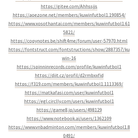
https://gitee.com/Ahhssjjs
https://aoezone.net/members/kuwinfutbol1.190854/
https://www.xosothantai.com/members/kuwinfutbol1.61
5821/
https://copynotes.be/shift4me/forum/user-57970.html
https://fontstruct.com/fontstructions/show/2887357/ku
win-16
https://spinninrecords.com/profile/kuwinfutbol1
https://diit.cz/profil/d2rmbxxfid
https://f319.com/members/kuwinfutbol1.1113369/
https://matkafasi.com/user/kuwinfutbol1
https://egl.circlly.com/users/kuwinfutbol1
https://game8.jp/users/498129
https://www.notebook.ai/users/1362109
https://www.vnbadminton.com/members/kuwinfutbol1.8
0491/